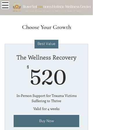
Brave
Sol
you
tions Holistic Wellness Center
Reveal. Relax. Renew A Different Side of You
Choose Your Growth
Best Value
The Wellness Recovery
520$
$
520
In-Person Support for Trauma Victims
Suffering to Thrive
Valid for 4 weeks
Buy Now