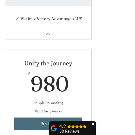
Victim 2 Victory Advantage +LUS
Unify the Journey
980$
$
980
Couple Counseling
Valid for 4 weeks
Buy Now
✖
4.9
38 Reviews