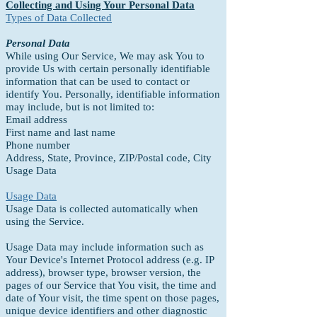
Collecting and Using Your Personal Data
Types of Data Collected
Personal Data
While using Our Service, We may ask You to
provide Us with certain personally identifiable
information that can be used to contact or
identify You. Personally, identifiable information
may include, but is not limited to:
Email address
First name and last name
Phone number
Address, State, Province, ZIP/Postal code, City
Usage Data
Usage Data
Usage Data is collected automatically when
using the Service.
Usage Data may include information such as
Your Device's Internet Protocol address (e.g. IP
address), browser type, browser version, the
pages of our Service that You visit, the time and
date of Your visit, the time spent on those pages,
unique device identifiers and other diagnostic