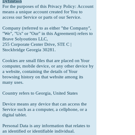
Definition
For the purposes of this Privacy Policy:
Account
means a unique account created for You to
access our Service or parts of our Service.
Company (referred to as either "the Company",
"We", "Us" or "Our" in this Agreement) refers to
Brave Solyoutions LLC,
255 Corporate Center Drive, STE C |
Stockbridge Georgia 30281.
Cookies are small files that are placed on Your
computer, mobile device, or any other device by
a website, containing the details of Your
browsing history on that website among its
many uses.
Country refers to Georgia, United States
Device means any device that can access the
Service such as a computer, a cellphone, or a
digital tablet.
Personal Data is any information that relates to
an identified or identifiable individual.