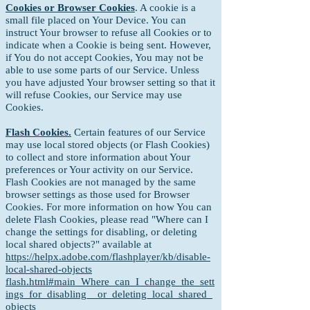
Cookies or Browser Cookies
. A cookie is a
small file placed on Your Device. You can
instruct Your browser to refuse all Cookies or to
indicate when a Cookie is being sent. However,
if You do not accept Cookies, You may not be
able to use some parts of our Service. Unless
you have adjusted Your browser setting so that it
will refuse Cookies, our Service may use
Cookies.
Flash Cookies.
Certain features of our Service
may use local stored objects (or Flash Cookies)
to collect and store information about Your
preferences or Your activity on our Service.
Flash Cookies are not managed by the same
browser settings as those used for Browser
Cookies. For more information on how You can
delete Flash Cookies, please read "Where can I
change the settings for disabling, or deleting
local shared objects?" available at
https://helpx.adobe.com/flashplayer/kb/disable-
local-shared-objects
flash.html#main_Where_can_I_change_the_sett
ings_for_disabling__or_deleting_local_shared_
objects_