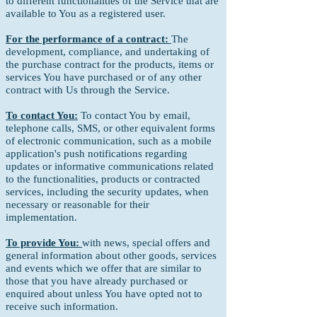
to different functionalities of the Service that are
available to You as a registered user.
For the performance of a contract:
The
development, compliance, and undertaking of
the purchase contract for the products, items or
services You have purchased or of any other
contract with Us through the Service.
To contact You:
To contact You by email,
telephone calls, SMS, or other equivalent forms
of electronic communication, such as a mobile
application's push notifications regarding
updates or informative communications related
to the functionalities, products or contracted
services, including the security updates, when
necessary or reasonable for their
implementation.
To provide You:
with news, special offers and
general information about other goods, services
and events which we offer that are similar to
those that you have already purchased or
enquired about unless You have opted not to
receive such information.