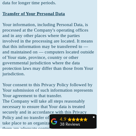
data for longer time periods.
Transfer of Your Personal Data
Your information, including Personal Data, is
processed at the Company's operating offices
and in any other places where the parties
involved in the processing are located. It means
that this information may be transferred to —
and maintained on — computers located outside
of Your state, province, country or other
governmental jurisdiction where the data
protection laws may differ than those from Your
jurisdiction.
Your consent to this Privacy Policy followed by
Your submission of such information represents
Your agreement to that transfer.
The Company will take all steps reasonably
necessary to ensure that Your data is treated
securely and in accordance with this Privacy
Policy and no transfer of Your Personal Data will
✖
4.9
take place to an organization or a country unless
38 Reviews
there are adequate controls in place including
Claudia C Benn
the security of Your data and other personal