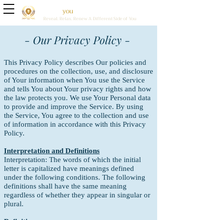
Brave
Sol
you
tions Holistic Wellness Center
Reveal. Relax. Renew A Different Side of You
- Our Privacy Policy -
This Privacy Policy describes Our policies and
procedures on the collection, use, and disclosure
of Your information when You use the Service
and tells You about Your privacy rights and how
the law protects you.
We use Your Personal data
to provide and improve the Service. By using
the Service, You agree to the collection and use
of information in accordance with this Privacy
Policy.
Interpretation and Definitions
Interpretation:
The words of which the initial
letter is capitalized have meanings defined
under the following conditions. The following
definitions shall have the same meaning
regardless of whether they appear in singular or
plural.