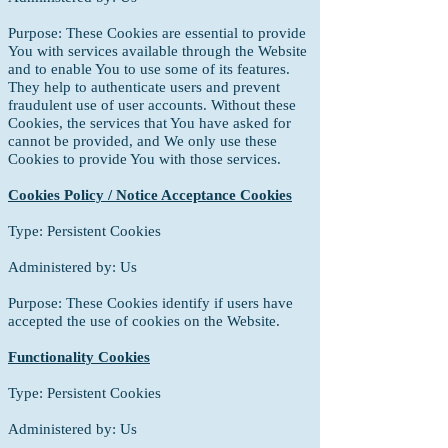
Purpose: These Cookies are essential to provide
You with services available through
the Website
and to enable You to use some of its features.
They help to authenticate users and prevent
fraudulent use of user accounts. Without these
Cookies, the services that You have asked for
cannot be provided, and We only use these
Cookies to provide You with those services.
Cookies Policy / Notice Acceptance Cookies
Type: Persistent Cookies
Administered by: Us
Purpose: These Cookies identify if users have
accepted the use of cookies on the Website.
Functionality Cookies
Type: Persistent Cookies
Administered by: Us