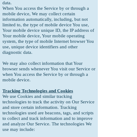
data.
When You access the Service by or through a
mobile device, We may collect certain
information automatically, including, but not
limited to, the type of mobile device You use,
Your mobile device unique ID, the IP address of
Your mobile device, Your mobile operating
system, the type of mobile Internet browser You
use, unique device identifiers and other
diagnostic data.
We may also collect information that Your
browser sends whenever You visit our Service or
when You access the Service by or through a
mobile device.
Tracking Technologies and Cookies
We use Cookies and similar tracking
technologies to track the activity on Our Service
and store certain information. Tracking
technologies used are beacons, tags, and scripts
to collect and track information and to improve
and analyze Our Service. The technologies We
use may include: