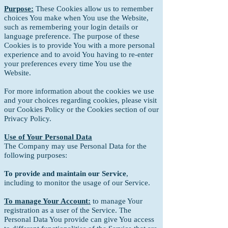
Purpose:
These Cookies allow us to remember
choices You make when You use the Website,
such as remembering your login details or
language preference. The purpose of these
Cookies is to provide You with a more personal
experience and to avoid You having to re-enter
your preferences every time You use the
Website.
For more information about the cookies we use
and your choices regarding cookies, please visit
our Cookies Policy or the Cookies section of our
Privacy Policy.
Use of Your Personal Data
The Company may use Personal Data for the
following purposes:
To provide and maintain our Service
,
including to monitor the usage of our Service.
To manage Your Account:
to manage Your
registration as a user of the Service. The
Personal Data You provide can give You access