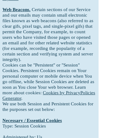
Web Beacons.
Certain sections of our Service
and our emails may contain small electronic
files known as web beacons (also referred to as
clear gifs, pixel tags, and single-pixel gifs) that
permit the Company, for example, to count
users who have visited those pages or opened
an email and for other related website statistics
(for example, recording the popularity of a
certain section and verifying system and server
integrity).
Cookies can be "Persistent" or "Session"
Cookies.
Persistent Cookies remain on Your
personal computer or mobile device when You
go offline, while Session Cookies are deleted as
soon as You close Your web browser. Learn
more about cookies:
Cookies by PrivacyPolicies
Generator
.
We use both Session and Persistent Cookies for
the purposes set out below:
Necessary / Essential Cookies
Type: Session Cookies
Administered by: Us