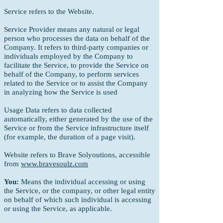
Service refers to the Website.
Service Provider means any natural or legal
person who processes the data on behalf of the
Company.
It refers to third-party companies or
individuals employed by
the Company to
facilitate the Service, to provide the Service on
behalf of the Company, to perform services
related to the Service or to assist the Company
in analyzing how the Service is used
Usage Data refers to data collected
automatically, either generated by the use of the
Service or from the Service infrastructure itself
(for example, the duration of a page visit).
Website refers to Brave Solyoutions, accessible
from
www.bravesoulz.com
You:
Means the individual accessing or using
the Service, or the company, or other legal entity
on behalf of which such individual is accessing
or using the Service, as applicable.