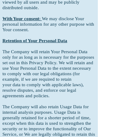
viewed by all users and may be publicly
distributed outside.
With Your consent:
We may disclose Your
personal information for any other purpose with
Your consent.
Retention of Your Personal Data
The Company will retain Your Personal Data
only for as long as is necessary for the purposes
set out in this Privacy Policy. We will retain and
use Your Personal Data to the extent necessary
to comply with our legal obligations (for
example, if we are required to retain
your data to comply with applicable laws),
resolve disputes, and enforce our legal
agreements and policies.
The Company will also retain Usage Data for
internal analysis purposes. Usage Data is
generally retained for a shorter period of time,
except when this data is used to strengthen the
security or to improve the functionality of Our
Service, or We are legally obligated to retain this