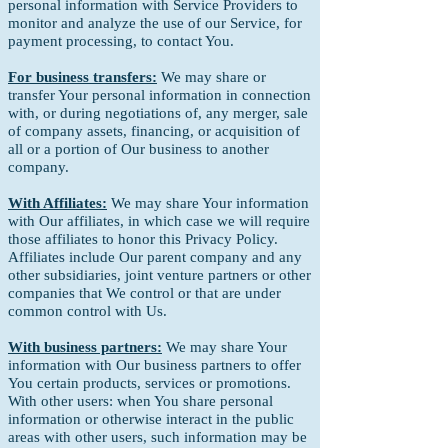
personal information with Service Providers to
monitor and analyze the use of our Service, for
payment processing, to contact You.
For business transfers:
We may share or
transfer Your personal information in connection
with, or during negotiations of, any merger, sale
of company assets, financing, or acquisition of
all or a portion of Our business to another
company.
With Affiliates:
We may share Your information
with Our affiliates, in which case we will require
those affiliates to honor this Privacy Policy.
Affiliates include Our parent company and any
other subsidiaries, joint venture partners or other
companies that We control or that are under
common control with Us.
With business partners:
We may share Your
information with Our business partners to offer
You certain products, services or promotions.
With other users: when You share personal
information or otherwise interact in the public
areas with other users, such information may be