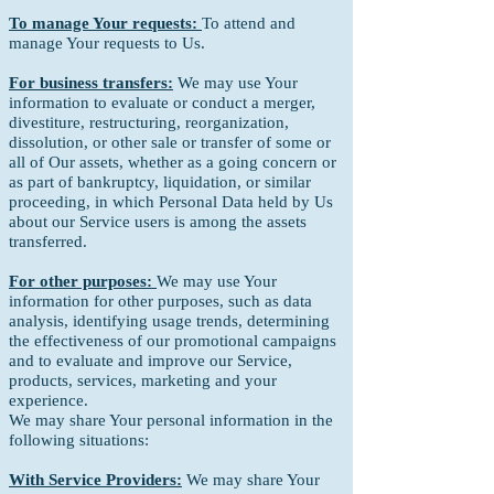
To manage Your requests:
To attend and
manage Your requests to Us.
For business transfers:
We may use Your
information to evaluate or conduct a merger,
divestiture, restructuring, reorganization,
dissolution, or other sale or transfer of some or
all of Our assets, whether as a going concern or
as part of bankruptcy, liquidation, or similar
proceeding, in which Personal Data held by Us
about our Service users is among the assets
transferred.
For other purposes:
We may use Your
information for other purposes, such as data
analysis, identifying usage trends, determining
the effectiveness of our promotional campaigns
and to evaluate and improve our Service,
products, services, marketing and your
experience.
We may share Your personal information in the
following situations:
With Service Providers:
We may share Your